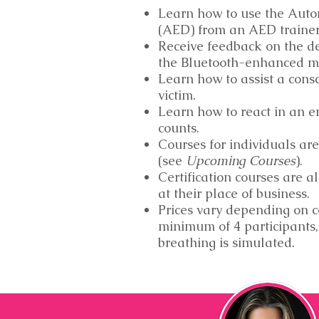
Learn how to use the Auto
(AED) from an AED traine
Receive feedback on the d
the Bluetooth-enhanced m
Learn how to assist a cons
victim.
Learn how to react in an 
counts.
Courses for individuals are
(see
Upcoming Courses
).
Certification courses are al
at their place of business.
Prices vary depending on 
minimum of 4 participants,
breathing is simulated.