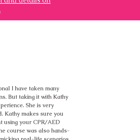
.
ional I have taken many
s. But taking it with Kathy
perience. She is very
d. Kathy makes sure you
ent using your CPR/AED
. The course was also hands-
micking real-life scenarios.