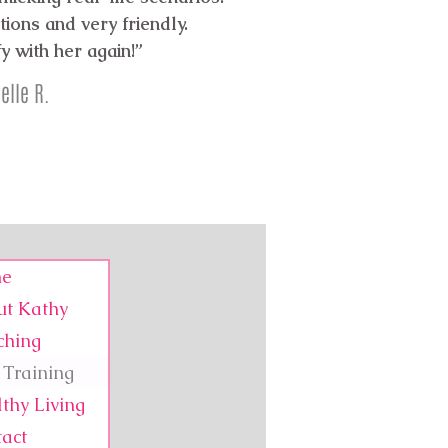
ions and very friendly.
fy with her again!”
elle R.
e
ut Kathy
ching
Training
thy Living
act