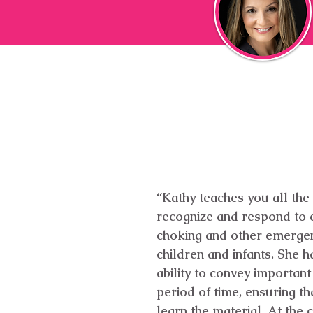
“Kathy teaches you all the
recognize and respond to c
choking and other emergen
children and infants. She h
ability to convey important
period of time, ensuring tha
learn the material. At the