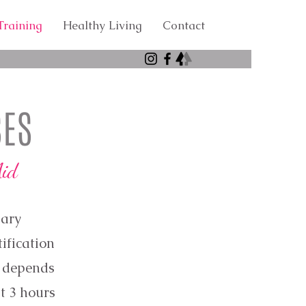
raining
Healthy Living
Contact
SES
Aid
nary
tification
d depends
t 3 hours