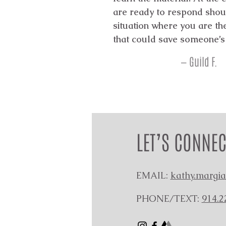
are ready to respond shou
situation where you are t
that could save someone’s 
— Guild F.
LET’S CONNEC
EMAIL:
kathy.margi
PHONE/TEXT:
914.2