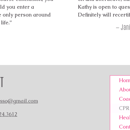
ld you enter a
Kathy is open to quest
he only person around
Definitely will recerti
life.”
— Jani
T
Hom
Abo
Coa
asso@gmail.com
CPR 
24.3612
Heal
Cont