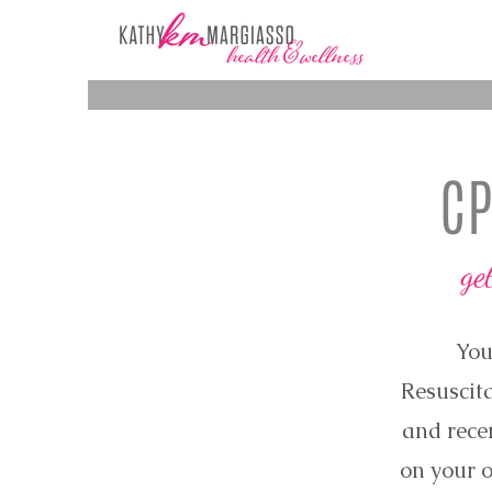
CP
ge
You
Resuscita
and recer
on your o