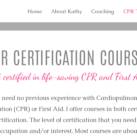
Home
About Kathy
Coaching
CPR T
R CERTIFICATION COUR
t certified in life-saving CPR and First 
 need no previous experience with Cardiopulmo
tion (CPR) or First Aid. I offer courses in both cer
tification. The level of certification that you nee
ccupation and/or interest. Most courses are abou