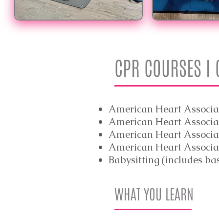
CPR COURSES I
American Heart Associa
American Heart Associat
American Heart Associat
American Heart Associa
Babysitting (includes ba
WHAT YOU LEARN