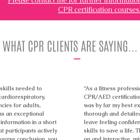
CPR certification courses
WHAT CPR CLIENTS ARE SAYING...
 skills needed to
“As a fitness profess
ardiorespiratory,
CPR/AED certification
cies for adults,
was by far my best ex
as an exceptional
thorough and detaile
 information in a short
leave feeling confid
t participants actively
skills to save a life
 course conclusion, you
on and interactive, mi