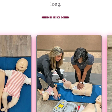
long.
COURSES