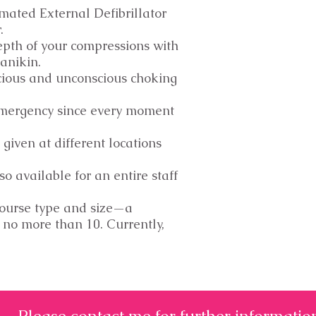
mated External Defibrillator
r.
epth of your compressions with
anikin.
cious and unconscious choking
emergency since every moment
 given at different locations
so available for an entire staff
course type and size—a
 no more than 10. Currently,
Please contact me for further informatio