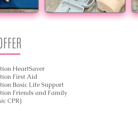
 OFFER
tion HeartSaver
ion First Aid
ion Basic Life Support
tion Friends and Family
sic CPR)